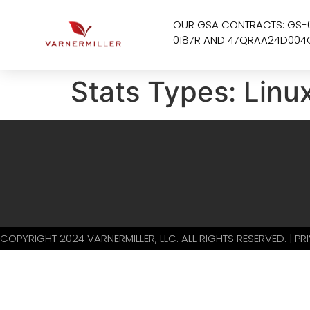
OUR GSA CONTRACTS: GS-
0187R AND 47QRAA24D004
Stats Types:
Linu
COPYRIGHT 2024 VARNERMILLER, LLC. ALL RIGHTS RESERVED. | P