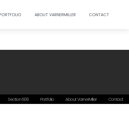
PORTFOLIO
ABOUT VARNERMILLER
CONTACT
Section 508
Portfolio
About VarnerMiller
Contact