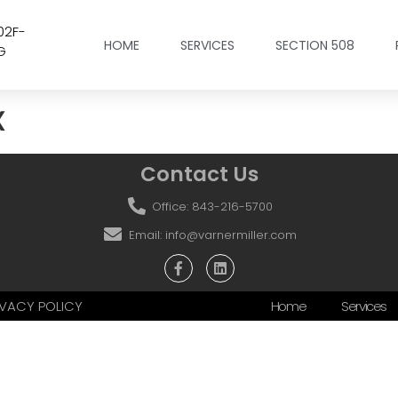
02F-
HOME
SERVICES
SECTION 508
G
x
Contact Us
Office: 843-216-5700
Email: info@varnermiller.com
RIVACY POLICY
Home
Services