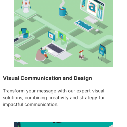
Visual Communication and Design
Transform your message with our expert visual
solutions, combining creativity and strategy for
impactful communication.