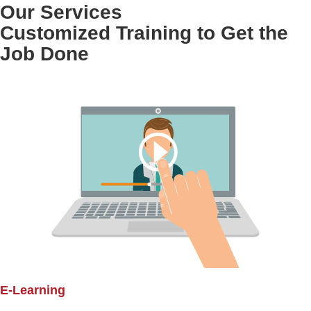
Our Services
Customized Training to Get the
Job Done
E-Learning