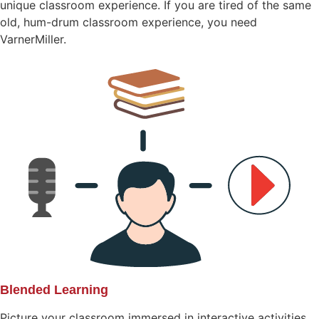
unique classroom experience. If you are tired of the same
old, hum-drum classroom experience, you need
VarnerMiller.
Blended Learning
Picture your classroom immersed in interactive activities.