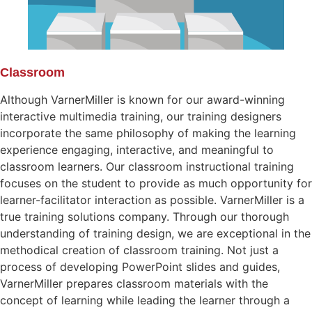
Classroom
Although VarnerMiller is known for our award-winning
interactive multimedia training, our training designers
incorporate the same philosophy of making the learning
experience engaging, interactive, and meaningful to
classroom learners. Our classroom instructional training
focuses on the student to provide as much opportunity for
learner-facilitator interaction as possible. VarnerMiller is a
true training solutions company. Through our thorough
understanding of training design, we are exceptional in the
methodical creation of classroom training. Not just a
process of developing PowerPoint slides and guides,
VarnerMiller prepares classroom materials with the
concept of learning while leading the learner through a