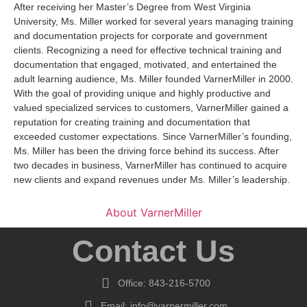
After receiving her Master’s Degree from West Virginia
University, Ms. Miller worked for several years managing training
and documentation projects for corporate and government
clients. Recognizing a need for effective technical training and
documentation that engaged, motivated, and entertained the
adult learning audience, Ms. Miller founded VarnerMiller in 2000.
With the goal of providing unique and highly productive and
valued specialized services to customers, VarnerMiller gained a
reputation for creating training and documentation that
exceeded customer expectations. Since VarnerMiller’s founding,
Ms. Miller has been the driving force behind its success. After
two decades in business, VarnerMiller has continued to acquire
new clients and expand revenues under Ms. Miller’s leadership.
About VarnerMiller
Contact Us
Office: 843-216-5700
Email: info@varnermiller.com