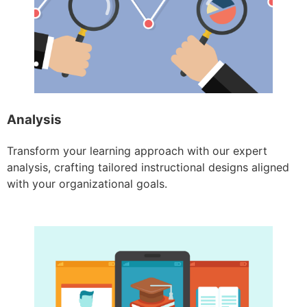
Analysis
Transform your learning approach with our expert
analysis, crafting tailored instructional designs aligned
with your organizational goals.