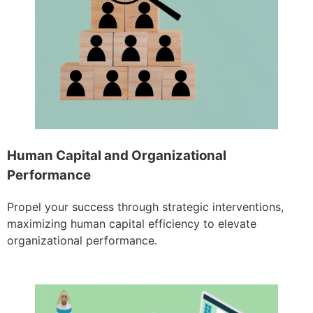
Human Capital and Organizational
Performance
Propel your success through strategic interventions,
maximizing human capital efficiency to elevate
organizational performance.