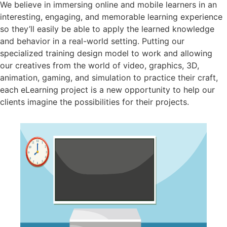
We believe in immersing online and mobile learners in an
interesting, engaging, and memorable learning experience
so they’ll easily be able to apply the learned knowledge
and behavior in a real-world setting. Putting our
specialized training design model to work and allowing
our creatives from the world of video, graphics, 3D,
animation, gaming, and simulation to practice their craft,
each eLearning project is a new opportunity to help our
clients imagine the possibilities for their projects.