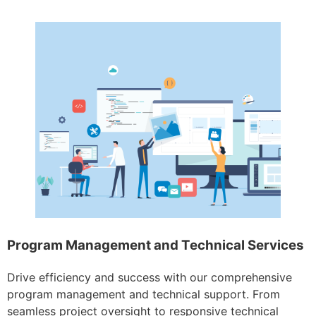
Program Management and Technical Services
Drive efficiency and success with our comprehensive
program management and technical support. From
seamless project oversight to responsive technical