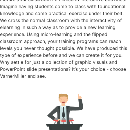
Imagine having students come to class with foundational
knowledge and some practical exercise under their belt.
We cross the normal classroom with the interactivity of
elearning in such a way as to provide a new learning
experience. Using micro-learning and the flipped
classroom approach, your training programs can reach
levels you never thought possible. We have produced this
type of experience before and we can create it for you.
Why settle for just a collection of graphic visuals and
PowerPoint slide presentations? It’s your choice - choose
VarnerMiller and see.