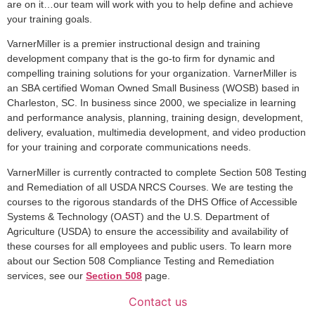
are on it…our team will work with you to help define and achieve
your training goals.
VarnerMiller is a premier instructional design and training
development company that is the go-to firm for dynamic and
compelling training solutions for your organization. VarnerMiller is
an SBA certified Woman Owned Small Business (WOSB) based in
Charleston, SC. In business since 2000, we specialize in learning
and performance analysis, planning, training design, development,
delivery, evaluation, multimedia development, and video production
for your training and corporate communications needs.
VarnerMiller is currently contracted to complete Section 508 Testing
and Remediation of all USDA NRCS Courses. We are testing the
courses to the rigorous standards of the DHS Office of Accessible
Systems & Technology (OAST) and the U.S. Department of
Agriculture (USDA) to ensure the accessibility and availability of
these courses for all employees and public users. To learn more
about our Section 508 Compliance Testing and Remediation
services, see our
Section 508
page.
Contact us