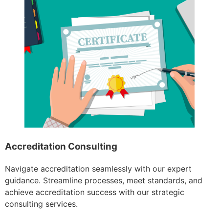
Accreditation Consulting
Navigate accreditation seamlessly with our expert
guidance. Streamline processes, meet standards, and
achieve accreditation success with our strategic
consulting services.