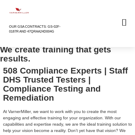
OUR GSA CONTRACTS: GS-02F-
0187R AND 47QRAA24D004G
We create training that gets
results.
508 Compliance Experts | Staff
DHS Trusted Testers |
Compliance Testing and
Remediation
At VarnerMiller, we want to work with you to create the most
engaging and effective training for your organization. With our
capabilities and expertise ready, we are the ideal training solution to
help your vision become a reality. Don’t yet have that vision? We