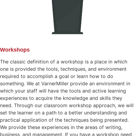
Workshops
The classic definition of a workshop is a place in which
one is provided the tools, techniques, and environment
required to accomplish a goal or learn how to do
something. We at VarnerMiller provide an environment in
which your staff will have the tools and active learning
experiences to acquire the knowledge and skills they
need. Through our classroom workshop approach, we will
set the learner on a path to a better understanding and
practical application of the techniques being presented.
We provide these experiences in the areas of writing,
business, and management. If you have a workshop need,