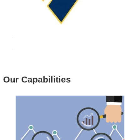
Our Capabilities