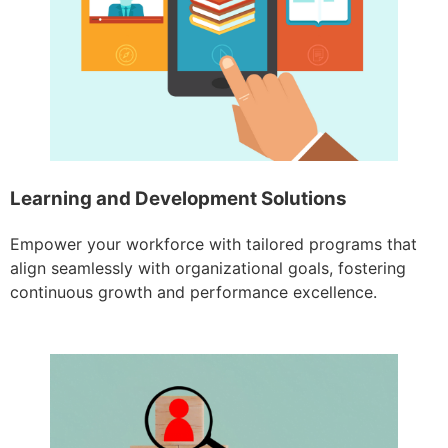
Learning and Development Solutions
Empower your workforce with tailored programs that
align seamlessly with organizational goals, fostering
continuous growth and performance excellence.