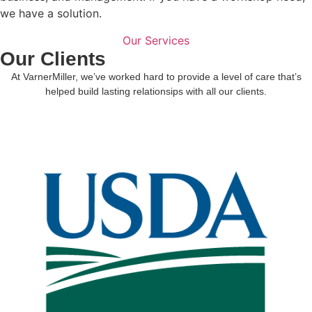
we have a solution.
Our Services
Our Clients
At VarnerMiller, we’ve worked hard to provide a level of care that’s
helped build lasting relationsips with all our clients.