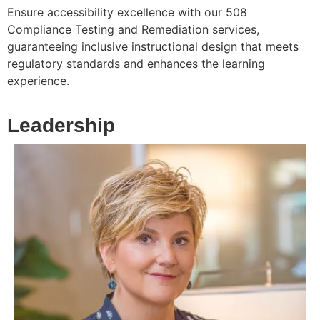
Ensure accessibility excellence with our 508
Compliance Testing and Remediation services,
guaranteeing inclusive instructional design that meets
regulatory standards and enhances the learning
experience.
Leadership