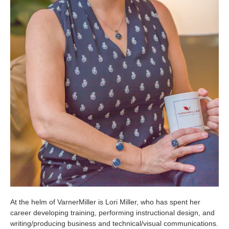
At the helm of VarnerMiller is Lori Miller, who has spent her
career developing training, performing instructional design, and
writing/producing business and technical/visual communications.