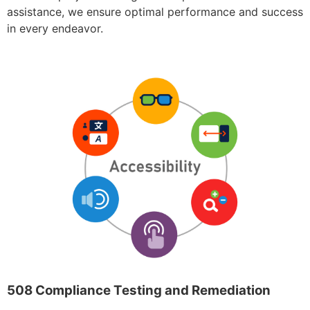
assistance, we ensure optimal performance and success
in every endeavor.
508 Compliance Testing and Remediation