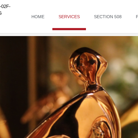
02F-
G
HOME
SERVICES
SECTION 508