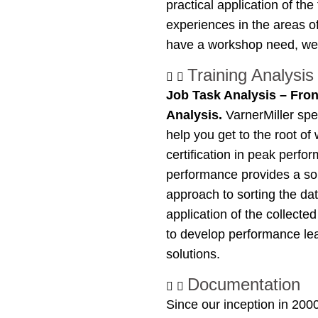
practical application of t
experiences in the areas o
have a workshop need, we 
Training Analysis
Job Task Analysis – Fro
Analysis.
VarnerMiller spe
help you get to the root of
certification in peak perf
performance provides a soli
approach to sorting the dat
application of the collecte
to develop performance lea
solutions.
Documentation
Since our inception in 200