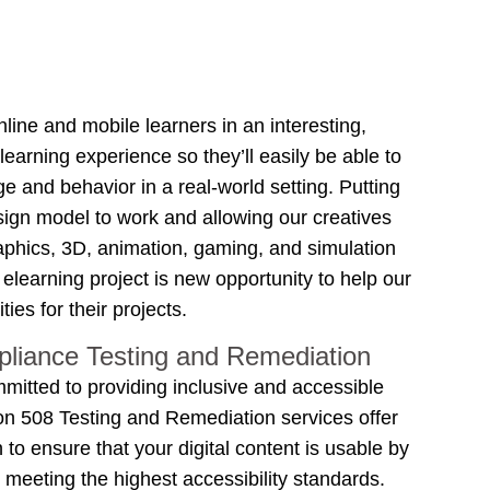
line and mobile learners in an interesting,
arning experience so they’ll easily be able to
e and behavior in a real-world setting. Putting
esign model to work and allowing our creatives
raphics, 3D, animation, gaming, and simulation
h elearning project is new opportunity to help our
ties for their projects.
liance Testing and Remediation
mmitted to providing inclusive and accessible
ion 508 Testing and Remediation services offer
o ensure that your digital content is usable by
s, meeting the highest accessibility standards.