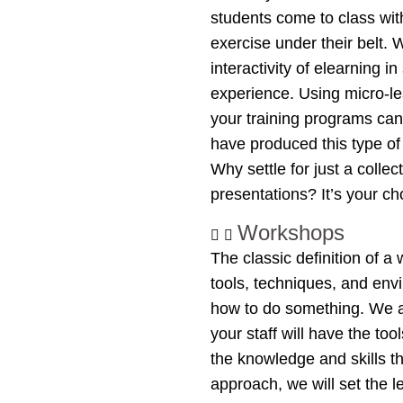
students come to class wi
exercise under their belt.
interactivity of elearning 
experience. Using micro-le
your training programs can
have produced this type of
Why settle for just a colle
presentations? It’s your c
Workshops
The classic definition of a
tools, techniques, and env
how to do something. We a
your staff will have the to
the knowledge and skills 
approach, we will set the l