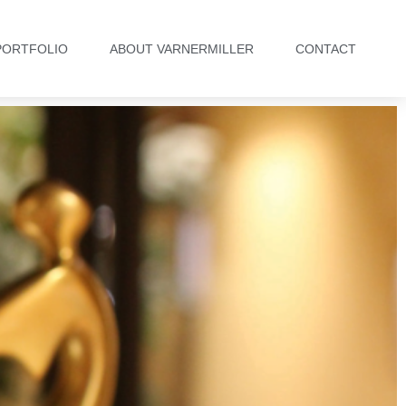
PORTFOLIO
ABOUT VARNERMILLER
CONTACT