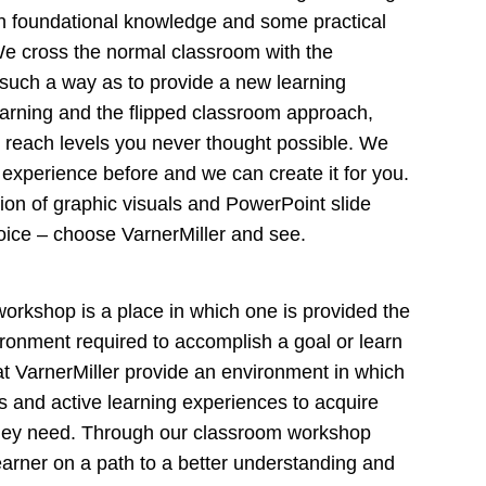
th foundational knowledge and some practical
 We cross the normal classroom with the
in such a way as to provide a new learning
arning and the flipped classroom approach,
 reach levels you never thought possible. We
 experience before and we can create it for you.
ction of graphic visuals and PowerPoint slide
hoice – choose VarnerMiller and see.
 workshop is a place in which one is provided the
ironment required to accomplish a goal or learn
t VarnerMiller provide an environment in which
ols and active learning experiences to acquire
they need. Through our classroom workshop
earner on a path to a better understanding and