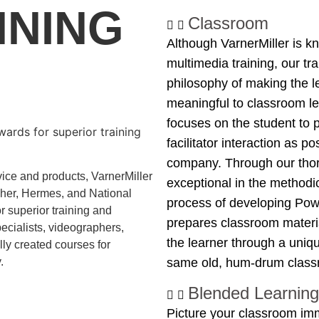
NNING
Classroom
Although VarnerMiller is k
multimedia training, our t
philosophy of making the l
meaningful to classroom le
focuses on the student to 
ards for superior training
facilitator interaction as po
company. Through our thor
ice and products, VarnerMiller 
exceptional in the methodic
er, Hermes, and National 
process of developing Powe
superior training and 
prepares classroom materia
ecialists, videographers, 
the learner through a uniqu
y created courses for 
.
same old, hum-drum classr
Blended Learning
Picture your classroom imm