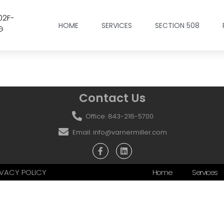
02F-
HOME
SERVICES
SECTION 508
G
Contact Us
Office: 843-216-5700
Email: info@varnermiller.com
RIVACY POLICY
Home
Services