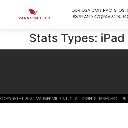
OUR GSA CONTRACTS: GS-
0187R AND 47QRAA24D004
Stats Types:
iPad
COPYRIGHT 2024 VARNERMILLER, LLC. ALL RIGHTS RESERVED. | P